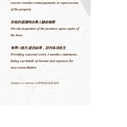
recover overdue rental payments or repossession
of the property
於租約屆滿時由專人驗收物業
On-site inspection of the premises upon expiry of
the lease
每季(3個月)提供結單，詳列各項收支
Providing seasonal (every 3 months) statements,
listing out details of income and expenses for
easy reconciliation
(Subject to contract 以管理合約內容為準）