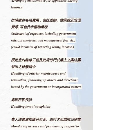
Arranging maintenance for appliances during
tenancy;
按時繳付各項費用，包括差餉、物業稅及管理
費等, 可包代申報物業稅
Settlement of expenses, including government
rates, property tax and management fees etc.;
(could inclusive of reporting letting income.)
跟進室内維修工程及政府部門或業主立案法團
發出之維修指令
Handling of interior maintenance and
renovation; following up orders and directions
issued by the government or incorporated owners
處理租客投訢
Handling tenant complaints
專人跟進逾期繳付租金、追討欠租或收回物業
Monitoring arrears and provision of support to