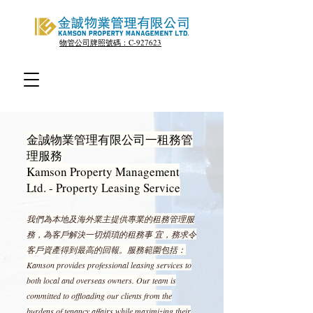
物管公司牌照號碼：C-927623
金誠物業管理有限公司一租務管
理服務
Kamson Property Management
Ltd. - Property Leasing Service
我們為本地及海外業主提供專業的租務管理服
務，為客戶解決一切煩瑣的租務事 宜，務求令
客戶資產得到最高的回報。服務範圍包括：
Kamson provides professional leasing services to
both local and overseas owners. Our team is
committed to offloading our clients from the
burdens of tenancy affairs while maximizing their