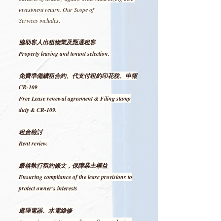
investment return. Our Scope of
Services includes:
協助客人出租物業及甄選租客
Property leasing and tenant selection.
免費準備續租合約、代支付租約印花稅、申報
CR-109
Free Lease renewal agreement & Filing stamp
duty & CR-109.
租金檢討
Rent review.
嚴格執行租約條文，保障業主權益
Ensuring compliance of the lease provisions to
protect owner's interests
處理電器、水電維修