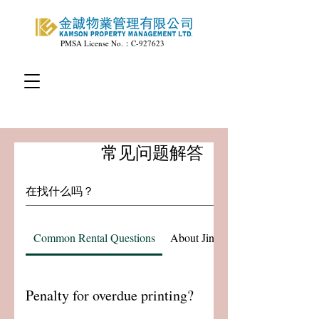
PMSA License No.：C-927623
常见问题解答
Common Rental Questions
About Jincheng Property Manag
Penalty for overdue printing?