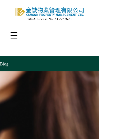
PMSA License No.：C-927623
Blog