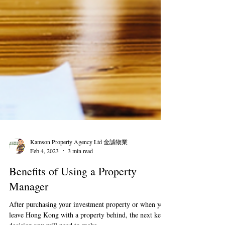
Kamson Property Agency Ltd 金誠物業
Feb 4, 2023
3 min read
Benefits of Using a Property
Manager