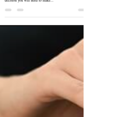
After purchasing your investment property or when you
leave Hong Kong with a property behind, the next key
decision you will need to make...