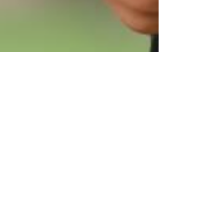
Kamson Property Agency Ltd 金誠物業
Jan 29, 2023
1 min read
What do Property Managersusually
do?
Dealing with the tenant’s day-to-day demands
Advertising your property for rent / List to property
agents. Finding and screening tenants...